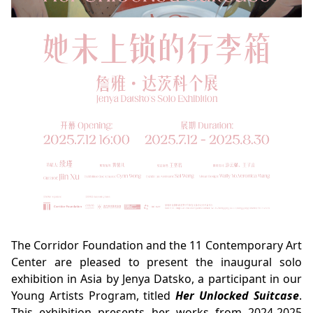
The Corridor Foundation and the 11 Contemporary Art
Center are pleased to present the inaugural solo
exhibition in Asia by Jenya Datsko, a participant in our
Young Artists Program, titled
Her Unlocked Suitcase
.
This exhibition presents her works from 2024-2025