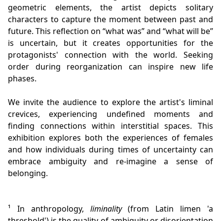
geometric elements, the artist depicts solitary
characters to capture the moment between past and
future. This reflection on “what was” and “what will be”
is uncertain, but it creates opportunities for the
protagonists' connection with the world. Seeking
order during reorganization can inspire new life
phases.
We invite the audience to explore the artist's liminal
crevices, experiencing undefined moments and
finding connections within interstitial spaces. This
exhibition explores both the experiences of females
and how individuals during times of uncertainty can
embrace ambiguity and re-imagine a sense of
belonging.
¹ In anthropology,
liminality
(from Latin limen 'a
threshold') is the quality of ambiguity or disorientation