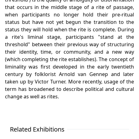
that occurs in the middle stage of a rite of passage,
when participants no longer hold their pre-ritual
status but have not yet begun the transition to the
status they will hold when the rite is complete. During
a rite's liminal stage, participants "stand at the
threshold" between their previous way of structuring
their identity, time, or community, and a new way
(which completing the rite establishes). The concept of
liminality was first developed in the early twentieth
century by folklorist Arnold van Gennep and later
taken up by Victor Turner. More recently, usage of the
term has broadened to describe political and cultural
change as well as rites.
Related Exhibitions