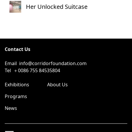
Her Unlocked Suitcase
Contact Us
Email
info@corridorfoundation.com
Tel
＋0086 755 84535804
Exhibitions
About Us
Programs
News