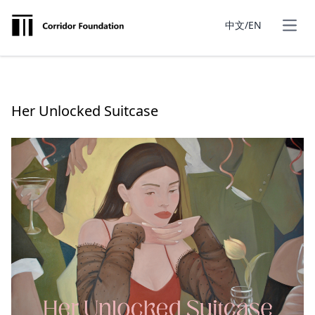
中文/EN
Her Unlocked Suitcase