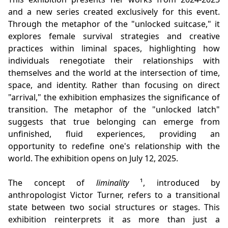
and a new series created exclusively for this event.
Through the metaphor of the "unlocked suitcase," it
explores female survival strategies and creative
practices within liminal spaces, highlighting how
individuals renegotiate their relationships with
themselves and the world at the intersection of time,
space, and identity. Rather than focusing on direct
"arrival," the exhibition emphasizes the significance of
transition. The metaphor of the "unlocked latch"
suggests that true belonging can emerge from
unfinished, fluid experiences, providing an
opportunity to redefine one's relationship with the
world. The exhibition opens on July 12, 2025.
The concept of
liminality
¹, introduced by
anthropologist Victor Turner, refers to a transitional
state between two social structures or stages. This
exhibition reinterprets it as more than just a