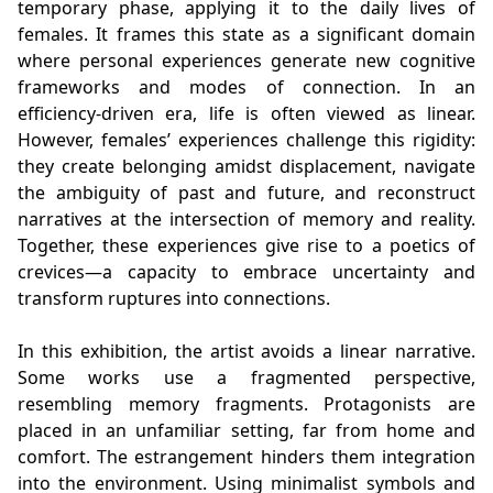
temporary phase, applying it to the daily lives of
females. It frames this state as a significant domain
where personal experiences generate new cognitive
frameworks and modes of connection. In an
efficiency-driven era, life is often viewed as linear.
However, females’ experiences challenge this rigidity:
they create belonging amidst displacement, navigate
the ambiguity of past and future, and reconstruct
narratives at the intersection of memory and reality.
Together, these experiences give rise to a poetics of
crevices—a capacity to embrace uncertainty and
transform ruptures into connections.
In this exhibition, the artist avoids a linear narrative.
Some works use a fragmented perspective,
resembling memory fragments. Protagonists are
placed in an unfamiliar setting, far from home and
comfort. The estrangement hinders them integration
into the environment. Using minimalist symbols and