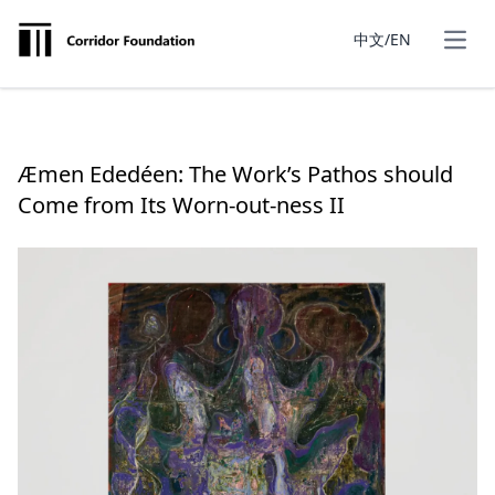
中文/EN
Æmen Ededéen: The Work’s Pathos should
Come from Its Worn-out-ness II