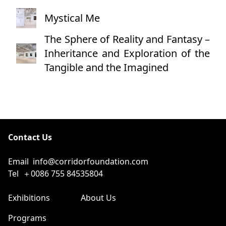
Mystical Me
The Sphere of Reality and Fantasy –
Inheritance and Exploration of the
Tangible and the Imagined
Contact Us
Email
info@corridorfoundation.com
Tel
＋0086 755 84535804
Exhibitions
About Us
Programs