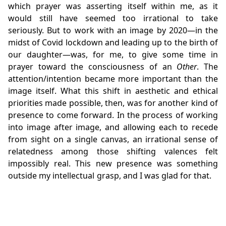
which prayer was asserting itself within me, as it
would still have seemed too irrational to take
seriously. But to work with an image by 2020—in the
midst of Covid lockdown and leading up to the birth of
our daughter—was, for me, to give some time in
prayer toward the consciousness of an
Other
. The
attention/intention became more important than the
image itself. What this shift in aesthetic and ethical
priorities made possible, then, was for another kind of
presence to come forward. In the process of working
into image after image, and allowing each to recede
from sight on a single canvas, an irrational sense of
relatedness among those shifting valences felt
impossibly real. This new presence was something
outside my intellectual grasp, and I was glad for that.