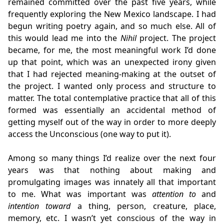
remained committed over the past five years, while
frequently exploring the New Mexico landscape. I had
begun writing poetry again, and so much else. All of
this would lead me into the
Nihil
project. The project
became, for me, the most meaningful work I’d done
up that point, which was an unexpected irony given
that I had rejected meaning-making at the outset of
the project. I wanted only process and structure to
matter. The total contemplative practice that all of this
formed was essentially an accidental method of
getting myself out of the way in order to more deeply
access the Unconscious (one way to put it).
Among so many things I’d realize over the next four
years was that nothing about making and
promulgating images was innately all that important
to me. What was important was
attention to
and
intention toward
a thing, person, creature, place,
memory, etc. I wasn’t yet conscious of the way in