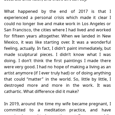
What happened by the end of 2017 is that I
experienced a personal crisis which made it clear I
could no longer live and make work in Los Angeles or
San Francisco, the cities where I had lived and worked
for fifteen years altogether. When we landed in New
Mexico, it was like starting over. It was a wonderful
feeling, actually. In fact, I didn’t paint immediately, but
made sculptural pieces. I didn’t know what I was
doing. I don’t think the first paintings I made there
were very good. I had no hope of making a living as an
artist anymore (if I ever truly had) or of doing anything
that could “matter” in the world. So, little by little, I
destroyed more and more in the work. It was
cathartic. What difference did it make?
In 2019, around the time my wife became pregnant, I
committed to a meditation practice, and have