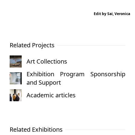
Edit by Sai, Veronica
Related Projects
Art Collections
Exhibition Program Sponsorship
and Support
Academic articles
Related Exhibitions