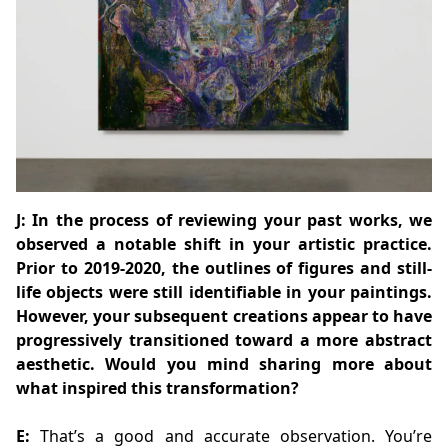
J: In the process of reviewing your past works, we
observed a notable shift in your artistic practice.
Prior to 2019-2020, the outlines of figures and still-
life objects were still identifiable in your paintings.
However, your subsequent creations appear to have
progressively transitioned toward a more abstract
aesthetic. Would you mind sharing more about
what inspired this transformation?
E:
That’s a good and accurate observation. You’re