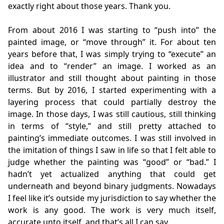
exactly right about those years. Thank you.
From about 2016 I was starting to “push into” the
painted image, or “move through” it. For about ten
years before that, I was simply trying to “execute” an
idea and to “render” an image. I worked as an
illustrator and still thought about painting in those
terms. But by 2016, I started experimenting with a
layering process that could partially destroy the
image. In those days, I was still cautious, still thinking
in terms of “style,” and still pretty attached to
painting’s immediate outcomes. I was still involved in
the imitation of things I saw in life so that I felt able to
judge whether the painting was “good” or “bad.” I
hadn’t yet actualized anything that could get
underneath and beyond binary judgments. Nowadays
I feel like it’s outside my jurisdiction to say whether the
work is any good. The work is very much itself,
accurate unto itself, and that’s all I can say.