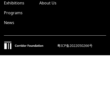
Exhibitions
About Us
Programs
News
粤ICP备2022050266号