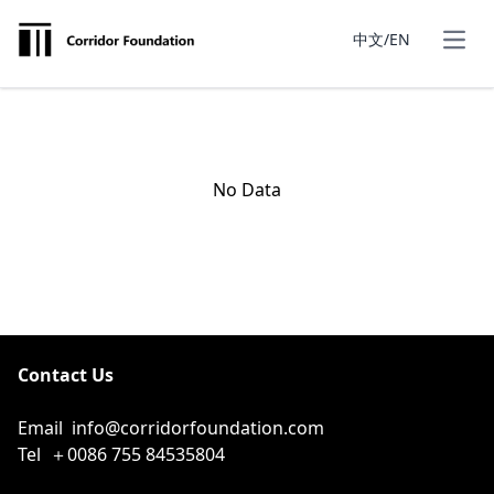
中文/EN
No Data
Contact Us
Email
info@corridorfoundation.com
Tel
＋0086 755 84535804