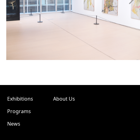
Exhibitions
About Us
Programs
News