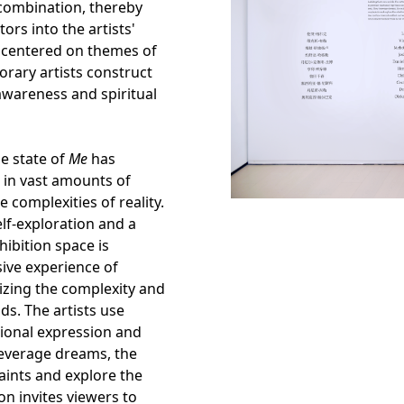
recombination, thereby
ors into the artists'
y centered on themes of
rary artists construct
-awareness and spiritual
he state of
Me
has
 in vast amounts of
e complexities of reality.
elf-exploration and a
hibition space is
ive experience of
izing the complexity and
ds. The artists use
ional expression and
leverage dreams, the
aints and explore the
on invites viewers to