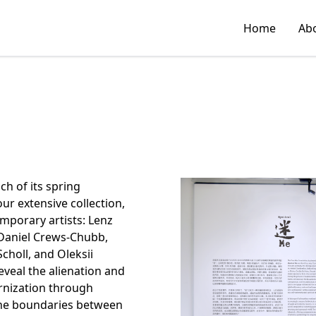
Home
Ab
h of its spring
ur extensive collection,
emporary artists: Lenz
 Daniel Crews-Chubb,
choll, and Oleksii
veal the alienation and
ernization through
 the boundaries between