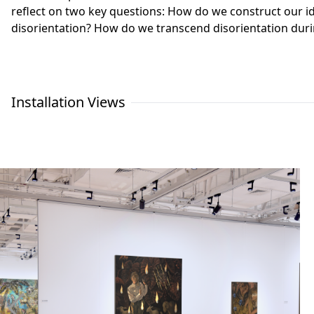
reflect on two key questions: How do we construct our id
disorientation? How do we transcend disorientation duri
Installation Views