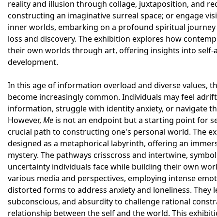
reality and illusion through collage, juxtaposition, and 
constructing an imaginative surreal space; or engage visit
inner worlds, embarking on a profound spiritual journe
loss and discovery. The exhibition explores how contempo
their own worlds through art, offering insights into self
development.
In this age of information overload and diverse values, t
become increasingly common. Individuals may feel adrift
information, struggle with identity anxiety, or navigate th
However,
Me
is not an endpoint but a starting point for s
crucial path to constructing one's personal world. The ex
designed as a metaphorical labyrinth, offering an immers
mystery. The pathways crisscross and intertwine, symbol
uncertainty individuals face while building their own worl
various media and perspectives, employing intense emot
distorted forms to address anxiety and loneliness. They 
subconscious, and absurdity to challenge rational constr
relationship between the self and the world. This exhibiti