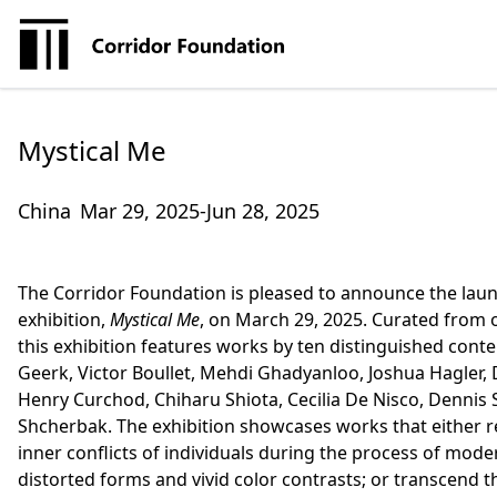
Mystical Me
China
Mar 29, 2025-Jun 28, 2025
The Corridor Foundation is pleased to announce the launc
exhibition,
Mystical Me
, on March 29, 2025. Curated from o
this exhibition features works by ten distinguished cont
Geerk, Victor Boullet, Mehdi Ghadyanloo, Joshua Hagler,
Henry Curchod, Chiharu Shiota, Cecilia De Nisco, Dennis S
Shcherbak. The exhibition showcases works that either re
inner conflicts of individuals during the process of mod
distorted forms and vivid color contrasts; or transcend