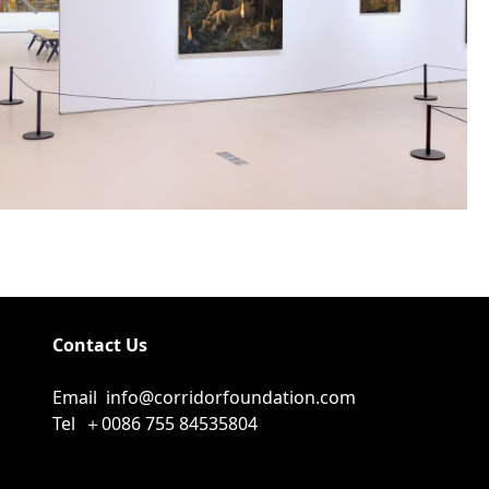
Contact Us
Email
info@corridorfoundation.com
Tel
＋0086 755 84535804