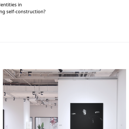
entities in
ng self-construction?