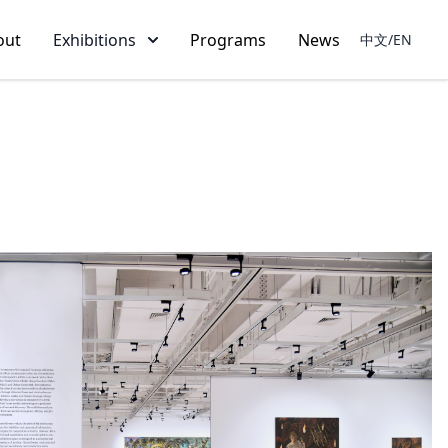
out
Exhibitions
Programs
News
中文/EN