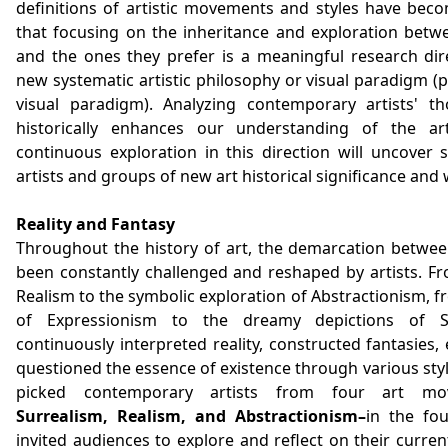
definitions of artistic movements and styles have be
that focusing on the inheritance and exploration betw
and the ones they prefer is a meaningful research dire
new systematic artistic philosophy or visual paradigm (
visual paradigm). Analyzing contemporary artists' t
historically enhances our understanding of the art
continuous exploration in this direction will uncover si
artists and groups of new art historical significance and 
Reality and Fantasy
Throughout the history of art, the demarcation between
been constantly challenged and reshaped by artists. Fro
Realism to the symbolic exploration of Abstractionism, f
of Expressionism to the dreamy depictions of Su
continuously interpreted reality, constructed fantasies
questioned the essence of existence through various style
picked contemporary artists from four art mo
Surrealism, Realism, and Abstractionism–
in the fou
invited audiences to explore and reflect on their curren