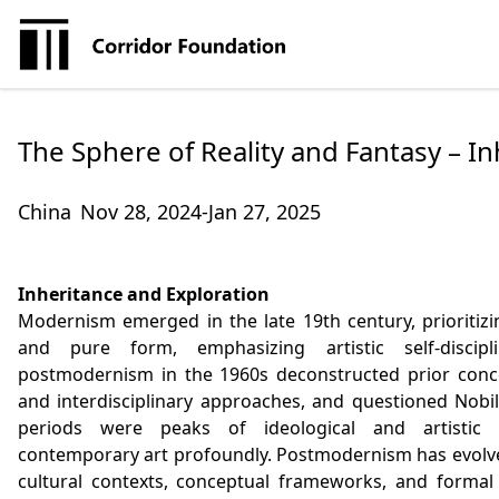
The Sphere of Reality and Fantasy – I
China
Nov 28, 2024-Jan 27, 2025
Inheritance and Exploration
Modernism emerged in the late 19th century, prioritizing
and pure form, emphasizing artistic self-discip
postmodernism in the 1960s deconstructed prior conce
and interdisciplinary approaches, and questioned Nobil
periods were peaks of ideological and artistic ex
contemporary art profoundly. Postmodernism has evolved
cultural contexts, conceptual frameworks, and formal