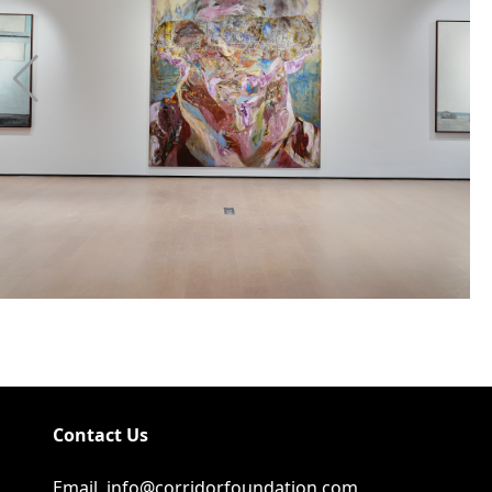
Contact Us
Email
info@corridorfoundation.com