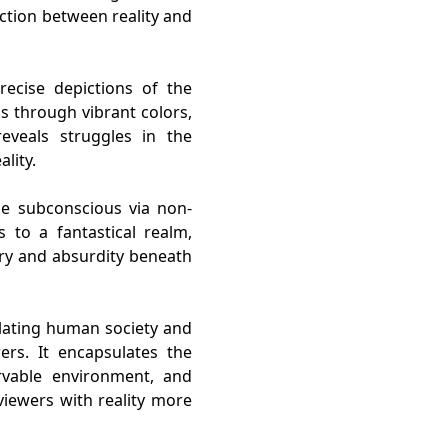
action between reality and
recise depictions of the
s through vibrant colors,
reveals struggles in the
lity.
he subconscious via non-
s to a fantastical realm,
ery and absurdity beneath
ulating human society and
ers. It encapsulates the
ervable environment, and
iewers with reality more