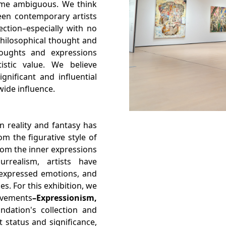
come ambiguous. We think
een contemporary artists
ction–especially with no
philosophical thought and
houghts and expressions
istic value. We believe
gnificant and influential
wide influence.
 reality and fantasy has
m the figurative style of
rom the inner expressions
rrealism, artists have
, expressed emotions, and
s. For this exhibition, we
vements
–Expressionism,
ndation's collection and
t status and significance,