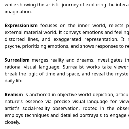
while showing the artistic journey of exploring the inter
imagination.
Expressionism
focuses on the inner world, rejects p
external material world. It conveys emotions and feeling
distorted lines, and exaggerated representation. It 
psyche, prioritizing emotions, and shows responses to rea
Surrealism
merges reality and dreams, investigates t
rational visual language. Surrealist works take viewer
break the logic of time and space, and reveal the myst
daily life.
Realism
is anchored in objective-world depiction, artic
nature's essence via precise visual language for view
artist's social-reality observation, rooted in the obs
employs techniques and detailed portrayals to engage v
closely.