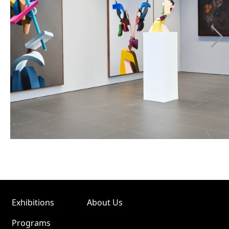
Exhibitions
About Us
Programs