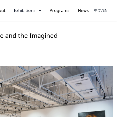
out
Exhibitions
Programs
News
中文/EN
ble and the Imagined