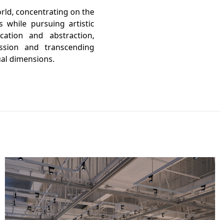
orld, concentrating on the
s while pursuing artistic
cation and abstraction,
ession and transcending
ual dimensions.