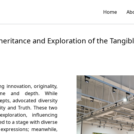
Home
Ab
nheritance and Exploration of the Tangi
 innovation, originality,
line and depth. While
pts, advocated diversity
ity and Truth. These two
ploration, influencing
 to a stage with diverse
 expressions; meanwhile,