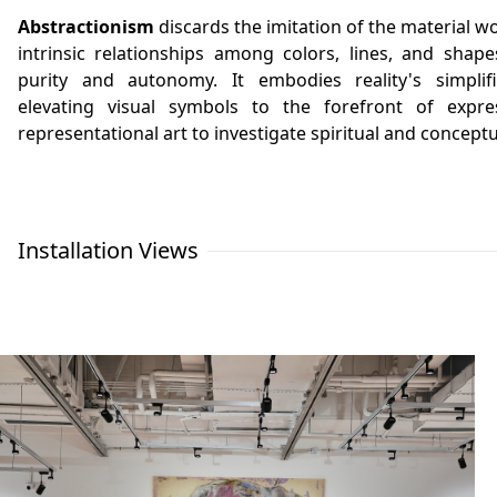
Abstractionism
discards the imitation of the material w
intrinsic relationships among colors, lines, and shape
purity and autonomy. It embodies reality's simplifi
elevating visual symbols to the forefront of expr
representational art to investigate spiritual and concept
Installation Views